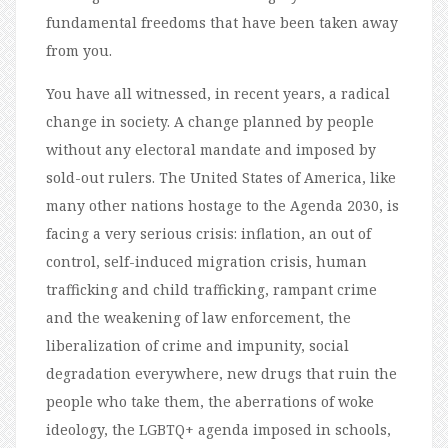
fundamental freedoms that have been taken away
from you.
You have all witnessed, in recent years, a radical
change in society. A change planned by people
without any electoral mandate and imposed by
sold-out rulers. The United States of America, like
many other nations hostage to the Agenda 2030, is
facing a very serious crisis: inflation, an out of
control, self-induced migration crisis, human
trafficking and child trafficking, rampant crime
and the weakening of law enforcement, the
liberalization of crime and impunity, social
degradation everywhere, new drugs that ruin the
people who take them, the aberrations of woke
ideology, the LGBTQ+ agenda imposed in schools,