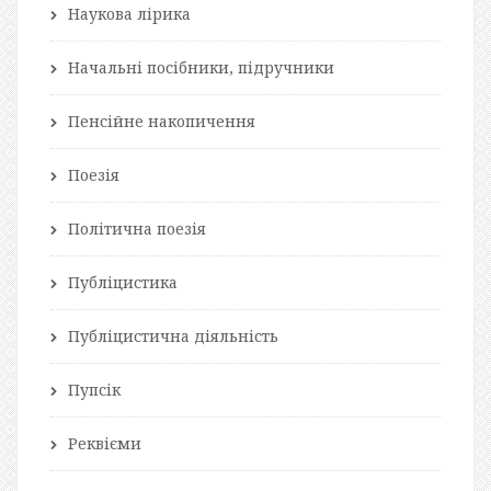
Наукова лірика
Начальні посібники, підручники
Пенсійне накопичення
Поезія
Політична поезія
Публіцистика
Публіцистична діяльність
Пупсік
Реквієми