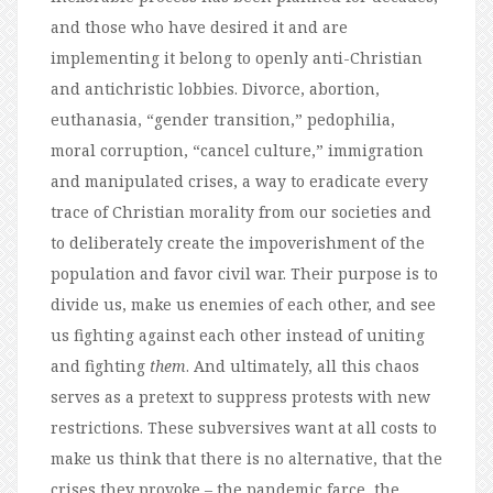
and those who have desired it and are
implementing it belong to openly anti-Christian
and antichristic lobbies. Divorce, abortion,
euthanasia, “gender transition,” pedophilia,
moral corruption, “cancel culture,” immigration
and manipulated crises, a way to eradicate every
trace of Christian morality from our societies and
to deliberately create the impoverishment of the
population and favor civil war. Their purpose is to
divide us, make us enemies of each other, and see
us fighting against each other instead of uniting
and fighting
them
. And ultimately, all this chaos
serves as a pretext to suppress protests with new
restrictions. These subversives want at all costs to
make us think that there is no alternative, that the
crises they provoke – the pandemic farce, the