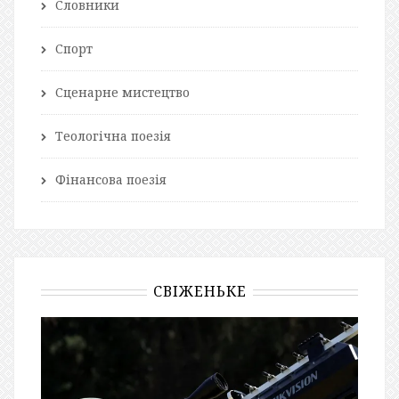
Словники
Спорт
Сценарне мистецтво
Теологічна поезія
Фінансова поезія
СВІЖЕНЬКЕ