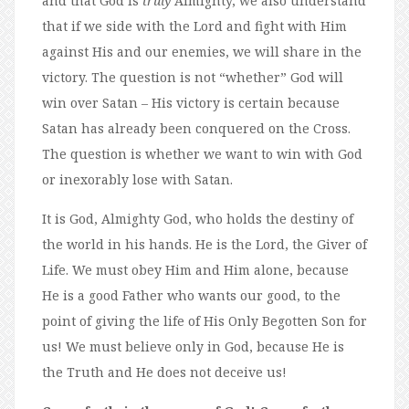
and that God is
truly
Almighty, we also understand
that if we side with the Lord and fight with Him
against His and our enemies, we will share in the
victory. The question is not “whether” God will
win over Satan – His victory is certain because
Satan has already been conquered on the Cross.
The question is whether we want to win with God
or inexorably lose with Satan.
It is God, Almighty God, who holds the destiny of
the world in his hands. He is the Lord, the Giver of
Life. We must obey Him and Him alone, because
He is a good Father who wants our good, to the
point of giving the life of His Only Begotten Son for
us! We must believe only in God, because He is
the Truth and He does not deceive us!