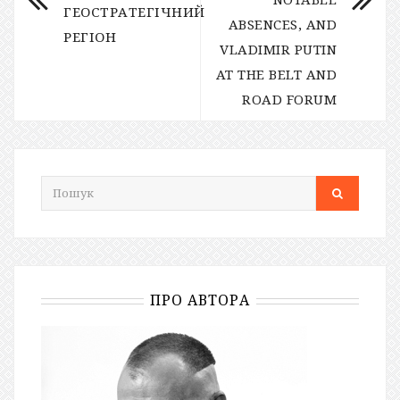
ГЕОСТРАТЕГІЧНИЙ
ABSENCES, AND
РЕГІОН
VLADIMIR PUTIN
AT THE BELT AND
ROAD FORUM
ПРО АВТОРА