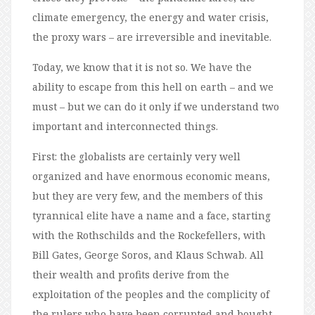
climate emergency, the energy and water crisis,
the proxy wars – are irreversible and inevitable.
Today, we know that it is not so. We have the
ability to escape from this hell on earth – and we
must – but we can do it only if we understand two
important and interconnected things.
First: the globalists are certainly very well
organized and have enormous economic means,
but they are very few, and the members of this
tyrannical elite have a name and a face, starting
with the Rothschilds and the Rockefellers, with
Bill Gates, George Soros, and Klaus Schwab. All
their wealth and profits derive from the
exploitation of the peoples and the complicity of
the rulers who have been corrupted and bought