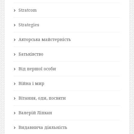
Stratcom
Strategies
Акторська майстерність
Батьківство
Від першої особи
Війна і мир
Вітання, оди, посвяти
Валерій Ліпкан
Видавнича діяльність