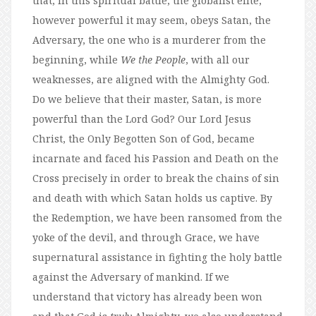
that, in this spiritual battle, the globalist elite,
however powerful it may seem, obeys Satan, the
Adversary, the one who is a murderer from the
beginning, while
We the People
, with all our
weaknesses, are aligned with the Almighty God.
Do we believe that their master, Satan, is more
powerful than the Lord God? Our Lord Jesus
Christ, the Only Begotten Son of God, became
incarnate and faced his Passion and Death on the
Cross precisely in order to break the chains of sin
and death with which Satan holds us captive. By
the Redemption, we have been ransomed from the
yoke of the devil, and through Grace, we have
supernatural assistance in fighting the holy battle
against the Adversary of mankind. If we
understand that victory has already been won