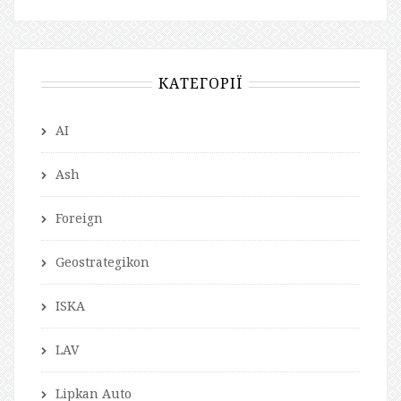
КАТЕГОРІЇ
AI
Ash
Foreign
Geostrategikon
ISKA
LAV
Lipkan Auto