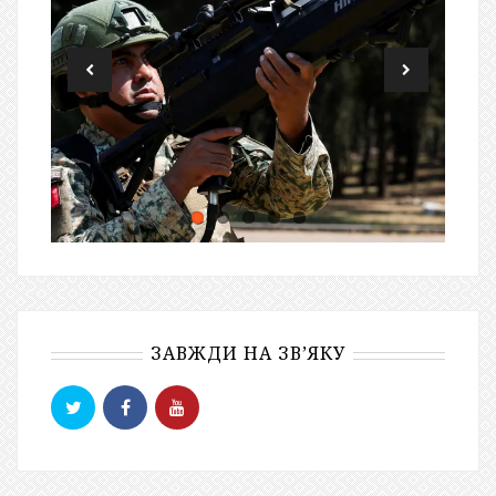
ЗАВЖДИ НА ЗВ’ЯКУ