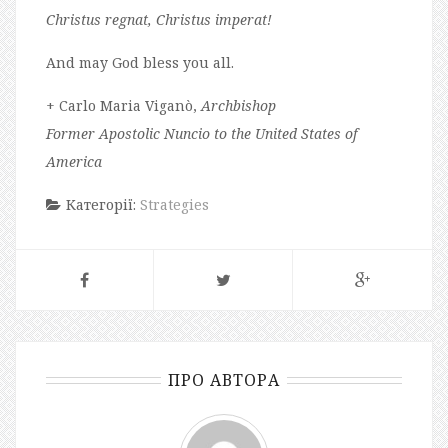
Christus regnat, Christus imperat!
And may God bless you all.
+ Carlo Maria Viganò,
Archbishop
Former Apostolic Nuncio to the United States of
America
Категорії:
Strategies
ПРО АВТОРА