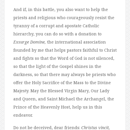
And if, in this battle, you also want to help the
priests and religious who courageously resist the
tyranny of a corrupt and apostate Catholic
hierarchy, you can do so with a donation to
Exsurge Domine,
the international association
founded by me that helps pastors faithful to Christ
and fights so that the Word of God is not silenced,
so that the light of the Gospel shines in the
darkness, so that there may always be priests who
offer the Holy Sacrifice of the Mass to the Divine
Majesty. May the Blessed Virgin Mary, Our Lady
and Queen, and Saint Michael the Archangel, the
Prince of the Heavenly Host, help us in this
endeavor.
Do not be deceived, dear friends:
Christus vincit,