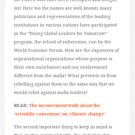
out. Here too the names are well known: many
politicians and representatives of the leading
institutions in various nations have participated
in the
“
Young Global Leaders for Tomorrow”
program, the school of subversion, run by the
World Economic Forum. How are the exponents of
supranational organizations whose purpose is
their own enrichment and our enslavement
different from the mafia? What prevents us from
rebelling against them in the same way that we
would rebel against mafia leaders?
READ:
The inconvenient truth about the
‘scientific consensus’ on ‘climate change’
The second important thing to keep in mind is