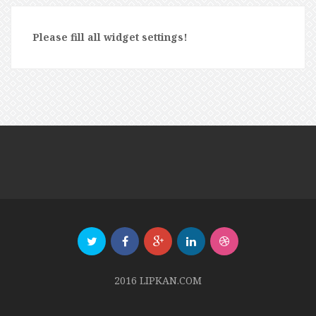
Please fill all widget settings!
2016 LIPKAN.COM