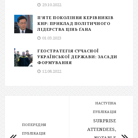
29.10.2022
П’ЯТЕ ПОКОЛІННЯ КЕРІВНИКІВ
КНР: ПРИКЛАД ПОЛІТИЧНОГО
ЛІДЕРСТВА ЦІНЬ ҐАНА
01.03.2023
ГЕОСТРАТЕГІЯ СУЧАСНОЇ
УКРАЇНСЬКОЇ ДЕРЖАВИ: ЗАСАДИ
ФОРМУВАННЯ
12.08.2022
НАСТУПНА
ПУБЛІКАЦІЯ
SURPRISE
ПОПЕРЕДНЯ
ATTENDEES,
ПУБЛІКАЦІЯ
NOTABLE