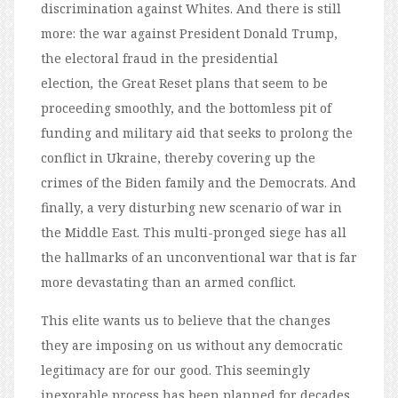
discrimination against Whites. And there is still
more: the war against President Donald Trump,
the electoral fraud in the presidential
election
,
the Great Reset plans that seem to be
proceeding smoothly, and the bottomless pit of
funding and military aid that seeks to prolong the
conflict in Ukraine, thereby covering up the
crimes of the Biden family and the Democrats. And
finally, a very disturbing new scenario of war in
the Middle East. This multi-pronged siege has all
the hallmarks of an unconventional war that is far
more devastating than an armed conflict.
This elite wants us to believe that the changes
they are imposing on us without any democratic
legitimacy are for our good. This seemingly
inexorable process has been planned for decades,