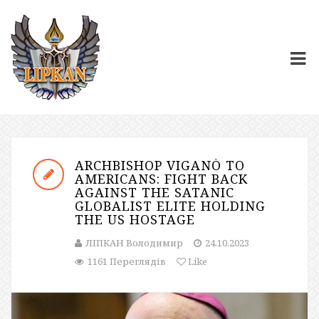
ARCHBISHOP VIGANÒ TO
AMERICANS: FIGHT BACK
AGAINST THE SATANIC
GLOBALIST ELITE HOLDING
THE US HOSTAGE
ЛІПКАН Володимир
24.10.2023
1161 Переглядів
Like