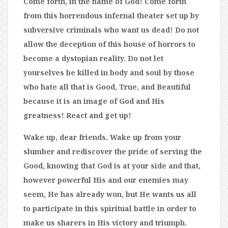
Come forth, in the name of God! Come forth
from this horrendous infernal theater set up by
subversive criminals who want us dead! Do not
allow the deception of this house of horrors to
become a dystopian reality. Do not let
yourselves be killed in body and soul by those
who hate all that is Good, True, and Beautiful
because it is an image of God and His
greatness! React and get up!
Wake up, dear friends. Wake up from your
slumber and rediscover the pride of serving the
Good, knowing that God is at your side and that,
however powerful His and our enemies may
seem, He has already won, but He wants us all
to participate in this spiritual battle in order to
make us sharers in His victory and triumph.