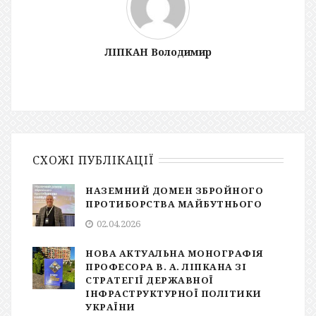
ЛІПКАН Володимир
СХОЖІ ПУБЛІКАЦІЇ
НАЗЕМНИЙ ДОМЕН ЗБРОЙНОГО
ПРОТИБОРСТВА МАЙБУТНЬОГО
02.04.2026
НОВА АКТУАЛЬНА МОНОГРАФІЯ
ПРОФЕСОРА В. А. ЛІПКАНА ЗІ
СТРАТЕГІЇ ДЕРЖАВНОЇ
ІНФРАСТРУКТУРНОЇ ПОЛІТИКИ
УКРАЇНИ