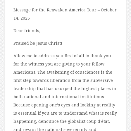
Message for the Reawaken America Tour – October
14, 2023
Dear friends,
Praised be Jesus Christ!
Allow me to address you first of all to thank you
for the witness you are giving to your fellow
Americans. The awakening of consciences is the
first step towards liberation from the subversive
leadership that has usurped the highest places in
both national and international institutions.
Because opening one’s eyes and looking at reality
is essential if you are to understand what is really
happening, denounce the globalist coup d’état,
and regain the national sovereignty and