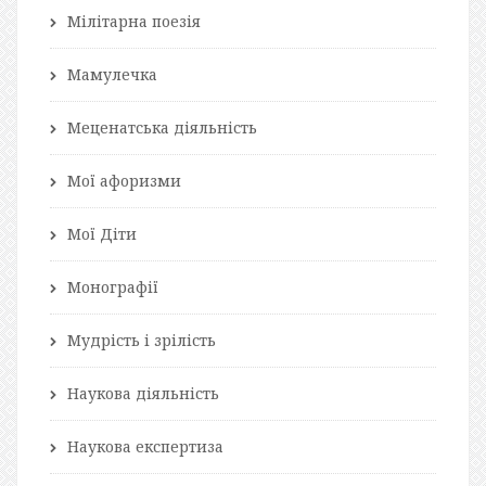
Мілітарна поезія
Мамулечка
Меценатська діяльність
Мої афоризми
Мої Діти
Монографії
Мудрість і зрілість
Наукова діяльність
Наукова експертиза