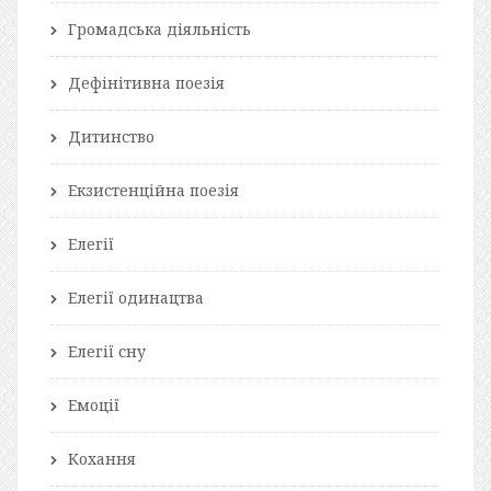
Громадська діяльність
Дефінітивна поезія
Дитинство
Екзистенційна поезія
Елегії
Елегії одинацтва
Елегії сну
Емоції
Кохання