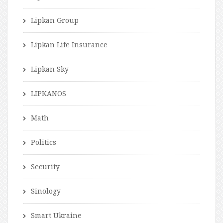
Lipkan Group
Lipkan Life Insurance
Lipkan Sky
LIPKANOS
Math
Politics
Security
Sinology
Smart Ukraine