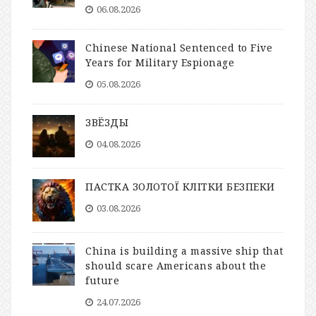
06.08.2026
Chinese National Sentenced to Five
Years for Military Espionage
05.08.2026
ЗВЁЗДЫ
04.08.2026
ПАСТКА ЗОЛОТОЇ КЛІТКИ БЕЗПЕКИ
03.08.2026
China is building a massive ship that
should scare Americans about the
future
24.07.2026