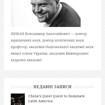
ЛІПКАН Володимир Анатолійович — доктор
юридичних наук, доктор політичних наук,
професор, академік Національної академії наук
вищої освіти України, академік Міжнародної
кадрової академії
НЕДАВНІ ЗАПИСИ
China’s Quiet Quest to Dominate
Latin America