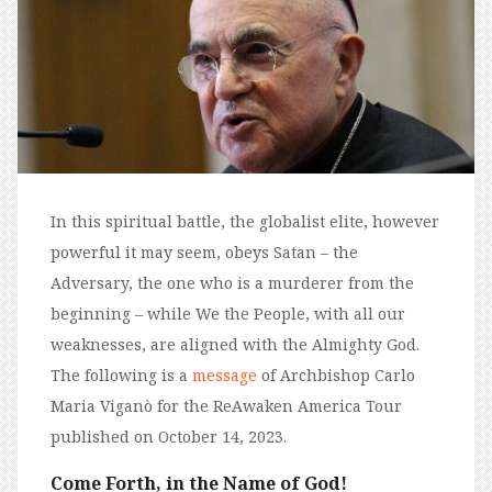
In this spiritual battle, the globalist elite, however
powerful it may seem, obeys Satan – the
Adversary, the one who is a murderer from the
beginning – while We the People, with all our
weaknesses, are aligned with the Almighty God.
The following is a
message
of Archbishop Carlo
Maria Viganò for the ReAwaken America Tour
published on
October 14, 2023.
Come Forth, in the Name of God!