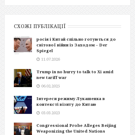
СХОЖІ ПУБЛІКАЦІЇ
росія і Китай спільно готуються до
світової війни із Заходом – Der
Spiegel
11.07.2026
Trump in no hurry to talk to Xi amid
new tariff war
06.02.2025
Інтереси режиму Лукашенка в
контексті візиту до Китаю
03.03.2023
Congressional Probe Alleges Beijing
Weaponizing the United Nations