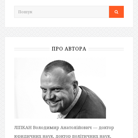
ПРО АВТОРА
ЛІПКАН Володимир Анатолійович — доктор
юридичних наук, доктор політичних наук,