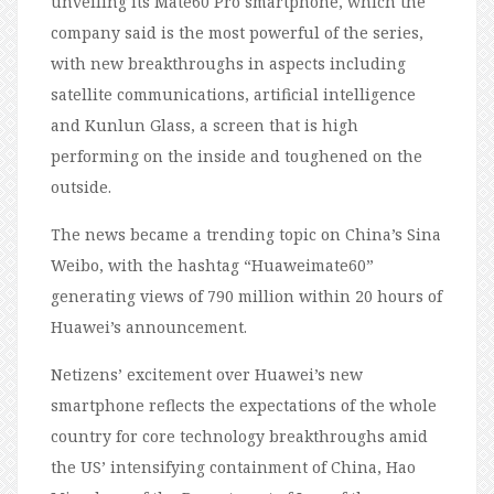
unveiling its Mate60 Pro smartphone, which the
company said is the most powerful of the series,
with new breakthroughs in aspects including
satellite communications, artificial intelligence
and Kunlun Glass, a screen that is high
performing on the inside and toughened on the
outside.
The news became a trending topic on China’s Sina
Weibo, with the hashtag “Huaweimate60”
generating views of 790 million within 20 hours of
Huawei’s announcement.
Netizens’ excitement over Huawei’s new
smartphone reflects the expectations of the whole
country for core technology breakthroughs amid
the US’ intensifying containment of China, Hao