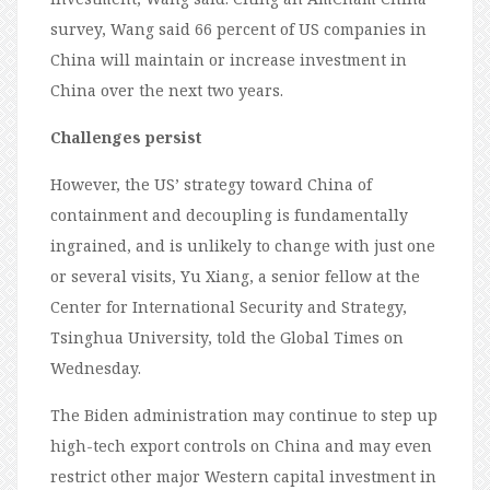
survey, Wang said 66 percent of US companies in
China will maintain or increase investment in
China over the next two years.
Challenges persist
However, the US’ strategy toward China of
containment and decoupling is fundamentally
ingrained, and is unlikely to change with just one
or several visits, Yu Xiang, a senior fellow at the
Center for International Security and Strategy,
Tsinghua University, told the Global Times on
Wednesday.
The Biden administration may continue to step up
high-tech export controls on China and may even
restrict other major Western capital investment in