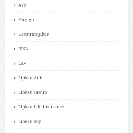
Ash
Foreign
Geostrategikon
ISKA
LAV
Lipkan Auto
Lipkan Group
Lipkan Life Insurance
Lipkan Sky