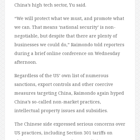
China’s high tech sector, Yu said.
“We will protect what we must, and promote what
we can. That means ‘national security’ is non-
negotiable, but despite that there are plenty of
businesses we could do,” Raimondo told reporters
during a brief online conference on Wednesday
afternoon.
Regardless of the US’ own list of numerous
sanctions, export controls and other coercive
measures targeting China, Raimondo again hyped
China’s so-called non-market practices,
intellectual property issues and subsidies.
The Chinese side expressed serious concerns over
US practices, including Section 301 tariffs on