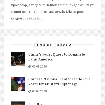
професор, академік Національної академії наук
вищої освіти України, академік Міжнародної
кадрової академії
НЕДАВНІ ЗАПИСИ
China’s Quiet Quest to Dominate
Latin America
06.08.2026
Chinese National Sentenced to Five
Years for Military Espionage
05.08.2026
ЗВЁЗДЫ