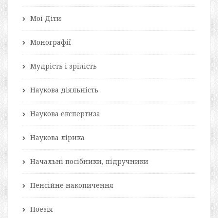
Мої Діти
Монографії
Мудрість і зрілість
Наукова діяльність
Наукова експертиза
Наукова лірика
Начальні посібники, підручники
Пенсійне накопичення
Поезія