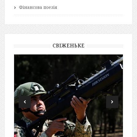
Фінансова поезія
СВІЖЕНЬКЕ