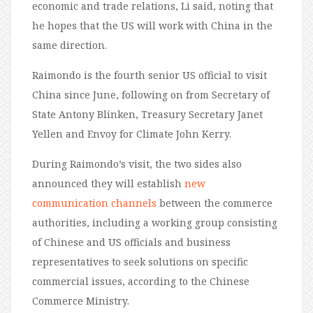
economic and trade relations, Li said, noting that
he hopes that the US will work with China in the
same direction.
Raimondo is the fourth senior US official to visit
China since June, following on from Secretary of
State Antony Blinken, Treasury Secretary Janet
Yellen and Envoy for Climate John Kerry.
During Raimondo’s visit, the two sides also
announced they will establish
new
communication channels
between the commerce
authorities, including a working group consisting
of Chinese and US officials and business
representatives to seek solutions on specific
commercial issues, according to the Chinese
Commerce Ministry.