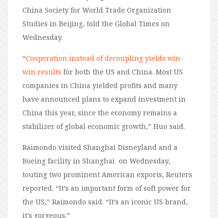
China Society for World Trade Organization
Studies in Beijing, told the Global Times on
Wednesday.
“
Cooperation instead of decoupling yields win-
win results
for both the US and China. Most US
companies in China yielded profits and many
have announced plans to expand investment in
China this year, since the economy remains a
stabilizer of global economic growth,” Huo said.
Raimondo visited Shanghai Disneyland and a
Boeing facility in Shanghai on Wednesday,
touting two prominent American exports, Reuters
reported. “It’s an important form of soft power for
the US,” Raimondo said. “It’s an iconic US brand,
it’s gorgeous.”