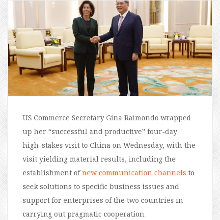
US Commerce Secretary Gina Raimondo wrapped
up her “successful and productive” four-day
high-stakes visit to China on Wednesday, with the
visit yielding material results, including the
establishment of
new communication channels
to
seek solutions to specific business issues and
support for enterprises of the two countries in
carrying out pragmatic cooperation.