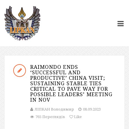
RAIMONDO ENDS
‘SUCCESSFUL AND
PRODUCTIVE’ CHINA VISIT;
SUSTAINING STABLE TIES
CRITICAL TO PAVE WAY FOR
POSSIBLE LEADERS’ MEETING
IN NOV
ЛІПКАН Володимир
08.09.2023
765 Переглядів
Like