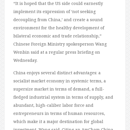
“It is hoped that the US side could earnestly
implement its expression of ‘not seeking
decoupling from China,’ and create a sound
environment for the healthy development of
bilateral economic and trade relationship,”
Chinese Foreign Ministry spokesperson Wang
Wenbin said at a regular press briefing on
Wednesday.
China enjoys several distinct advantages: a
socialist market economy in systemic terms, a
supersize market in terms of demand, a full-
fledged industrial system in terms of supply, and
abundant, high-caliber labor force and
entrepreneurs in terms of human resources,
which make it a major destination for global
investment, Wang said. Citing an AmCham China