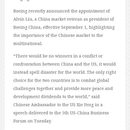
Boeing recently announced the appointment of
Alvin Liu, a China market veteran as president of
Boeing China, effective September 1, highlighting
the importance of the Chinese market to the
multinational.
“There would be no winners in a conflict or
confrontation between China and the US, it would
instead spell disaster for the world. The only right
choice for the two countries is to combat global
challenges together and provide more peace and
development dividends to the world,” said
Chinese Ambassador to the US Xie Feng in a
speech delivered to the 5th US-China Business
Forum on Tuesday.