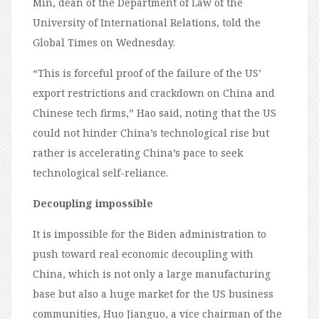
Min, dean of the Department of Law of the
University of International Relations, told the
Global Times on Wednesday.
“This is forceful proof of the failure of the US’
export restrictions and crackdown on China and
Chinese tech firms,” Hao said, noting that the US
could not hinder China’s technological rise but
rather is accelerating China’s pace to seek
technological self-reliance.
Decoupling impossible
It is impossible for the Biden administration to
push toward real economic decoupling with
China, which is not only a large manufacturing
base but also a huge market for the US business
communities, Huo Jianguo, a vice chairman of the