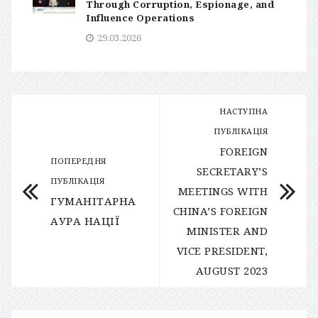
Through Corruption, Espionage, and
Influence Operations
29.03.2026
НАСТУПНА
ПУБЛІКАЦІЯ
FOREIGN
ПОПЕРЕДНЯ
SECRETARY’S
ПУБЛІКАЦІЯ
MEETINGS WITH
ГУМАНІТАРНА
CHINA’S FOREIGN
АУРА НАЦІЇ
MINISTER AND
VICE PRESIDENT,
AUGUST 2023