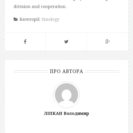
division and cooperation.
Категорії:
Sinology
ПРО АВТОРА
ЛІПКАН Володимир