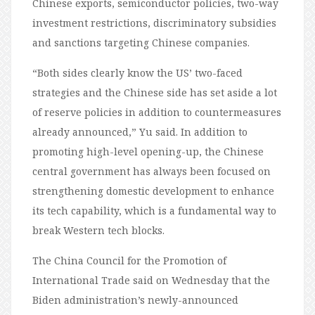
Chinese exports, semiconductor policies, two-way
investment restrictions, discriminatory subsidies
and sanctions targeting Chinese companies.
“Both sides clearly know the US’ two-faced
strategies and the Chinese side has set aside a lot
of reserve policies in addition to countermeasures
already announced,” Yu said. In addition to
promoting high-level opening-up, the Chinese
central government has always been focused on
strengthening domestic development to enhance
its tech capability, which is a fundamental way to
break Western tech blocks.
The China Council for the Promotion of
International Trade said on Wednesday that the
Biden administration’s newly-announced