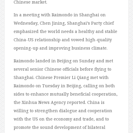
Chinese market.
In a meeting with Raimondo in Shanghai on
Wednesday, Chen Jining, Shanghai’s Party chief
emphasized the world needs a healthy and stable
China-US relationship and vowed high-quality
opening-up and improving business climate.
Raimondo landed in Beijing on Sunday and met
several senior Chinese officials before flying to
Shanghai. Chinese Premier Li Qiang met with
Raimondo on Tuesday in Beijing, calling on both
sides to enhance mutually beneficial cooperation,
the Xinhua News Agency reported. China is
willing to strengthen dialogue and cooperation
with the US on the economy and trade, and to
promote the sound development of bilateral