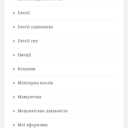
Елегії
Елегії одинацтва
Елегії сну
Емоції
Кохання
Мілітарна поезія
Мамулечка
Меценатська діяльність
Мої афоризми