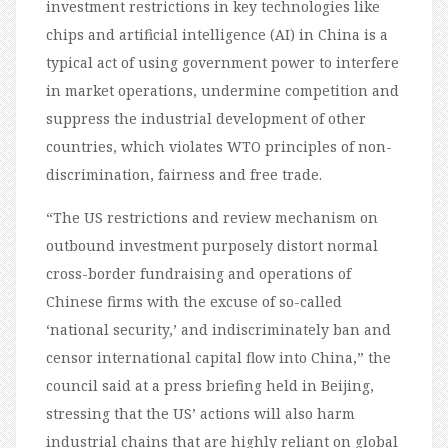
investment restrictions in key technologies like
chips and artificial intelligence (AI) in China is a
typical act of using government power to interfere
in market operations, undermine competition and
suppress the industrial development of other
countries, which violates WTO principles of non-
discrimination, fairness and free trade.
“The US restrictions and review mechanism on
outbound investment purposely distort normal
cross-border fundraising and operations of
Chinese firms with the excuse of so-called
‘national security,’ and indiscriminately ban and
censor international capital flow into China,” the
council said at a press briefing held in Beijing,
stressing that the US’ actions will also harm
industrial chains that are highly reliant on global