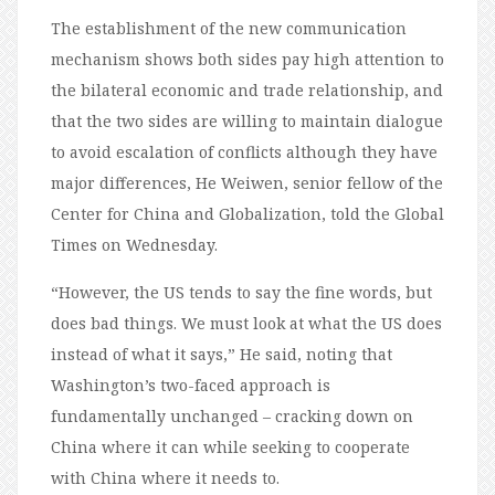
The establishment of the new communication
mechanism shows both sides pay high attention to
the bilateral economic and trade relationship, and
that the two sides are willing to maintain dialogue
to avoid escalation of conflicts although they have
major differences, He Weiwen, senior fellow of the
Center for China and Globalization, told the Global
Times on Wednesday.
“However, the US tends to say the fine words, but
does bad things. We must look at what the US does
instead of what it says,” He said, noting that
Washington’s two-faced approach is
fundamentally unchanged – cracking down on
China where it can while seeking to cooperate
with China where it needs to.