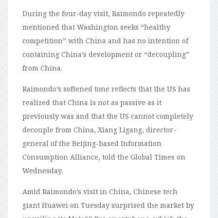
During the four-day visit, Raimondo repeatedly
mentioned that Washington seeks “healthy
competition” with China and has no intention of
containing China’s development or “decoupling”
from China.
Raimondo’s softened tone reflects that the US has
realized that China is not as passive as it
previously was and that the US cannot completely
decouple from China, Xiang Ligang, director-
general of the Beijing-based Information
Consumption Alliance, told the Global Times on
Wednesday.
Amid Raimondo’s visit in China, Chinese tech
giant Huawei on Tuesday surprised the market by