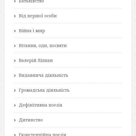
Батьківство
Від першої особи
Війна і мир
Вітання, оди, посвяти
Валерій Ліпкан
Видавнича діяльність
Громадська діяльність
Дефінітивна поезія
Дитинство
Екзистенційна поезія