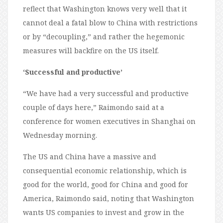
reflect that Washington knows very well that it
cannot deal a fatal blow to China with restrictions
or by “decoupling,” and rather the hegemonic
measures will backfire on the US itself.
‘Successful and productive’
“We have had a very successful and productive
couple of days here,” Raimondo said at a
conference for women executives in Shanghai on
Wednesday morning.
The US and China have a massive and
consequential economic relationship, which is
good for the world, good for China and good for
America, Raimondo said, noting that Washington
wants US companies to invest and grow in the