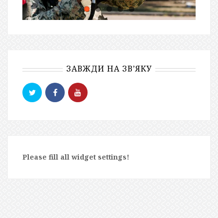
ЗАВЖДИ НА ЗВ’ЯКУ
Please fill all widget settings!