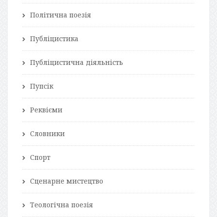
Політична поезія
Публіцистика
Публіцистична діяльність
Пупсік
Реквієми
Словники
Спорт
Сценарне мистецтво
Теологічна поезія