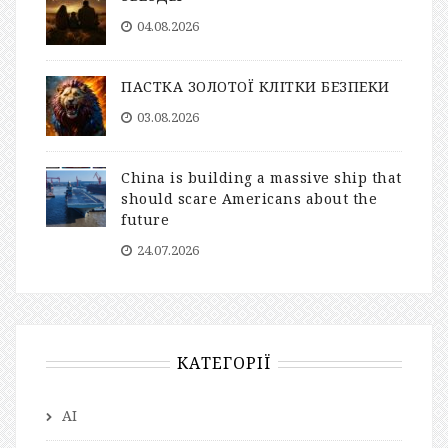
04.08.2026
ПАСТКА ЗОЛОТОЇ КЛІТКИ БЕЗПЕКИ
03.08.2026
China is building a massive ship that
should scare Americans about the
future
24.07.2026
КАТЕГОРІЇ
AI