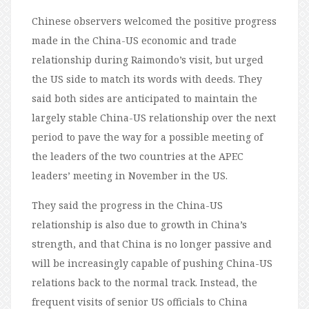
Chinese observers welcomed the positive progress
made in the China-US economic and trade
relationship during Raimondo’s visit, but urged
the US side to match its words with deeds. They
said both sides are anticipated to maintain the
largely stable China-US relationship over the next
period to pave the way for a possible meeting of
the leaders of the two countries at the APEC
leaders’ meeting in November in the US.
They said the progress in the China-US
relationship is also due to growth in China’s
strength, and that China is no longer passive and
will be increasingly capable of pushing China-US
relations back to the normal track. Instead, the
frequent visits of senior US officials to China