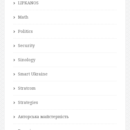
LIPKANOS
Math
Politics
Security
Sinology
Smart Ukraine
Stratcom
Strategies
Акторська майстерність