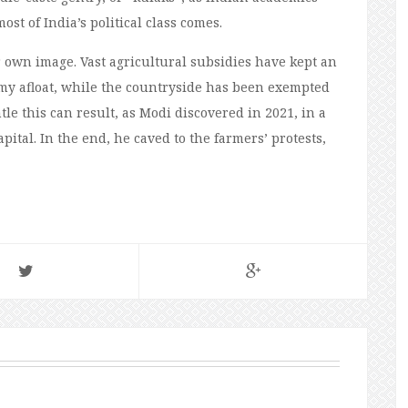
st of India’s political class comes.
 own image. Vast agricultural subsidies have kept an
y afloat, while the countryside has been exempted
tle this can result, as Modi discovered in 2021, in a
pital. In the end, he caved to the farmers’ protests,