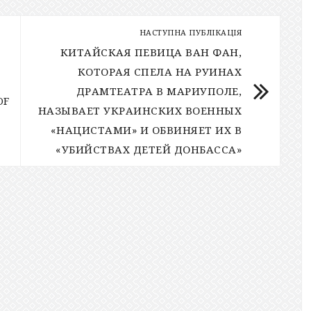
НАСТУПНА ПУБЛІКАЦІЯ
КИТАЙСКАЯ ПЕВИЦА ВАН ФАН,
КОТОРАЯ СПЕЛА НА РУИНАХ
ДРАМТЕАТРА В МАРИУПОЛЕ,
OF
НАЗЫВАЕТ УКРАИНСКИХ ВОЕННЫХ
«НАЦИСТАМИ» И ОБВИНЯЕТ ИХ В
«УБИЙСТВАХ ДЕТЕЙ ДОНБАССА»