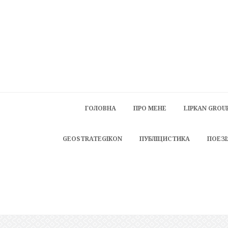
ГОЛОВНА
ПРО МЕНЕ
LIPKAN GROU
GEOSTRATEGIKON
ПУБЛІЦИСТИКА
ПОЕЗІ