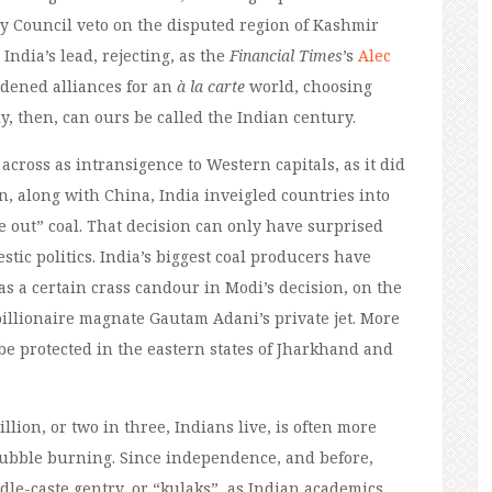
y Council veto on the disputed region of Kashmir
India’s lead, rejecting, as the
Financial Times
’s
Alec
rdened alliances for an
à la carte
world, choosing
y, then, can ours be called the Indian century.
across as intransigence to Western capitals, as it did
, along with China, India inveigled countries into
 out” coal. That decision can only have surprised
tic politics. India’s biggest coal producers have
s a certain crass candour in Modi’s decision, on the
he billionaire magnate Gautam Adani’s private jet. More
be protected in the eastern states of Jharkhand and
llion, or two in three, Indians live, is often more
stubble burning. Since independence, and before,
dle-caste gentry, or “kulaks”, as Indian academics