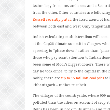
technology from one, and arms and a Securit
from the other. Other countries are following 
Russell recently put it
, the fixed menu of ha
between both east and west. Only tangentiall
India’s calculating multilateralism will come 
at the Cop26 climate summit in Glasgow when
agreeing to “phase down” rather than “phase
those who pay scant attention to Indian domes
been some of Modi’s biggest donors. There wa
day he took office, to fly to the capital in t
nobly, there are
up to 15 million coal jobs
to 
Chhattisgarh – India’s rust belt.
The villages of the countryside, where 909 mi
polluted than the cities on account of crop 
Delhi has been in hock to its upper- and mid