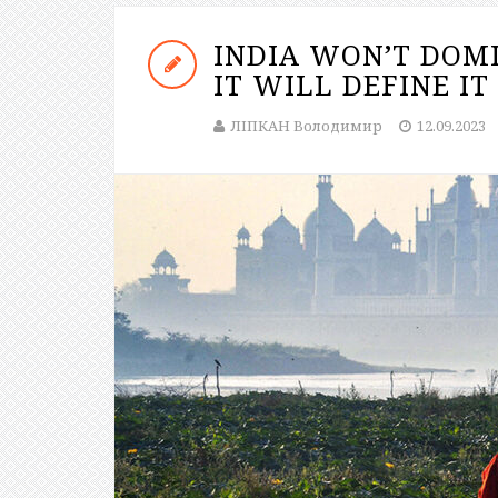
INDIA WON’T DOMI
IT WILL DEFINE IT
ЛІПКАН Володимир
12.09.2023