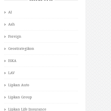
AI
Ash
Foreign
Geostrategikon
ISKA
LAV
Lipkan Auto
Lipkan Group
Lipkan Life Insurance