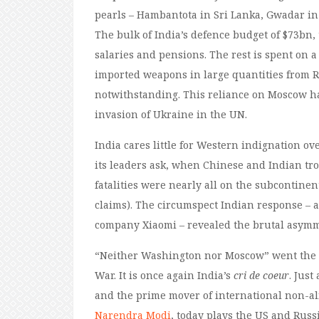
pearls – Hambantota in Sri Lanka, Gwadar i
The bulk of India’s defence budget of $73bn,
salaries and pensions. The rest is spent on
imported weapons in large quantities from R
notwithstanding. This reliance on Moscow has
invasion of Ukraine in the UN.
India cares little for Western indignation o
its leaders ask, when Chinese and Indian tro
fatalities were nearly all on the subcontinen
claims). The circumspect Indian response – a
company Xiaomi – revealed the brutal asymm
“Neither Washington nor Moscow” went the a
War. It is once again India’s
cri de coeur
. Just
and the prime mover of international non-ali
Narendra Modi
, today plays the US and Russi