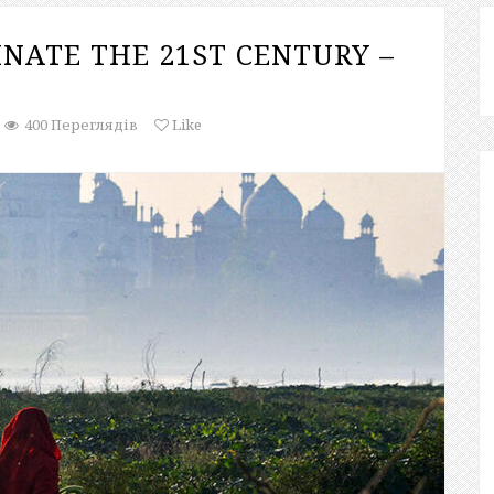
NATE THE 21ST CENTURY –
400 Переглядів
Like