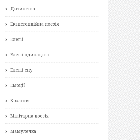
Дитинство
Екзистенційна поезія
Елегії
Елегії одинацтва
Елегії сну
Емоції
Кохання
Мілітарна поезія
Мамулечка