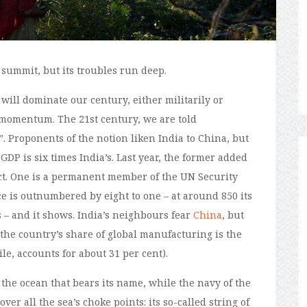
 summit, but its troubles run deep.
will dominate our century, either militarily or
g momentum. The 21st century, we are told
”. Proponents of the notion liken India to China, but
GDP is six times India’s. Last year, the former added
uct. One is a permanent member of the UN Security
ice is outnumbered by eight to one – at around 850 its
 – and it shows. India’s neighbours fear
China
, but
 the country’s share of global manufacturing is the
e, accounts for about 31 per cent).
n the ocean that bears its name, while the navy of the
er all the sea’s choke points: its so-called string of