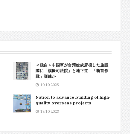
＜独自＞中国軍が台湾総統府模した施設
隣に「模擬司法院」と地下道 「斬首作
戦」訓練か
10.10.2025
Nation to advance building of high-
quality overseas projects
18.10.2023