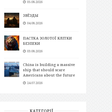
05.08.2026
ЗВЁЗДЫ
04.08.2026
ПАСТКА ЗОЛОТОЇ КЛІТКИ
БЕЗПЕКИ
03.08.2026
China is building a massive
ship that should scare
Americans about the future
24.07.2026
КАТЕГОРІЇ