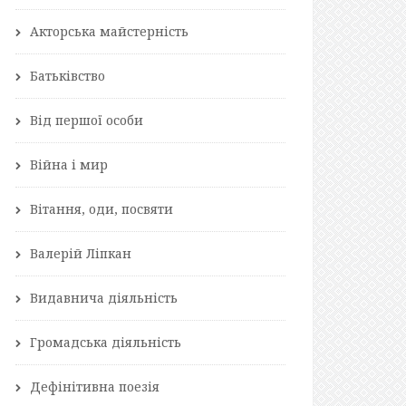
Акторська майстерність
Батьківство
Від першої особи
Війна і мир
Вітання, оди, посвяти
Валерій Ліпкан
Видавнича діяльність
Громадська діяльність
Дефінітивна поезія