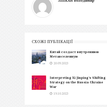
ЛІПКАН Володимир
СХОЖІ ПУБЛІКАЦІЇ
Китай создаст внутреннюю
Метавселенную
20.09.2023
Interpreting Xi Jinping’s Shifting
Strategy on the Russia-Ukraine
War
19.10.2023