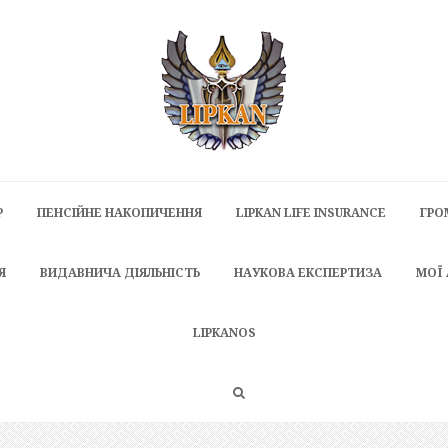
P
ПЕНСІЙНЕ НАКОПИЧЕННЯ
LIPKAN LIFE INSURANCE
ГРО
Я
ВИДАВНИЧА ДІЯЛЬНІСТЬ
НАУКОВА ЕКСПЕРТИЗА
МОЇ
LIPKANOS