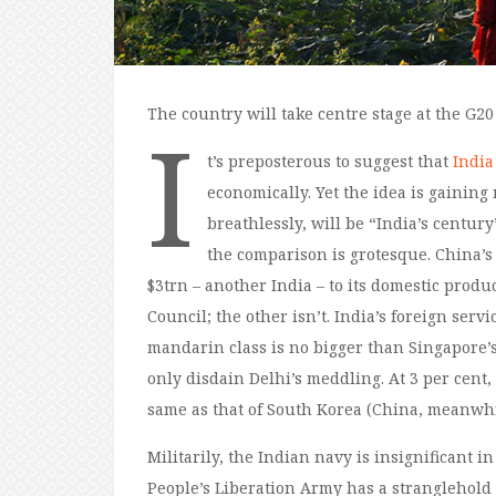
The country will take centre stage at the G20
I
t’s preposterous to suggest that
India
economically. Yet the idea is gainin
breathlessly, will be “India’s century
the comparison is grotesque. China’s 
$3trn – another India – to its domestic prod
Council; the other isn’t. India’s foreign serv
mandarin class is no bigger than Singapore’s
only disdain Delhi’s meddling. At 3 per cent,
same as that of South Korea (China, meanwhil
Militarily, the Indian navy is insignificant i
People’s Liberation Army has a stranglehold ov