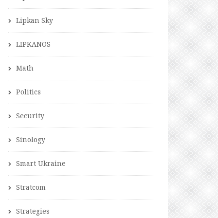
Lipkan Sky
LIPKANOS
Math
Politics
Security
Sinology
Smart Ukraine
Stratcom
Strategies