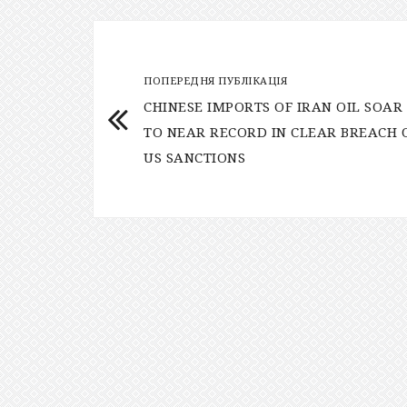
ПОПЕРЕДНЯ ПУБЛІКАЦІЯ
CHINESE IMPORTS OF IRAN OIL SOAR
TO NEAR RECORD IN CLEAR BREACH 
US SANCTIONS