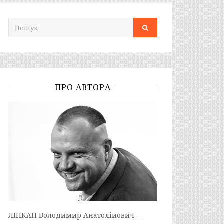
ПРО АВТОРА
ЛІПКАН Володимир Анатолійович —