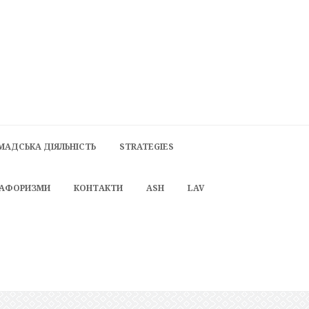
МАДСЬКА ДІЯЛЬНІСТЬ
STRATEGIES
 АФОРИЗМИ
КОНТАКТИ
ASH
LAV