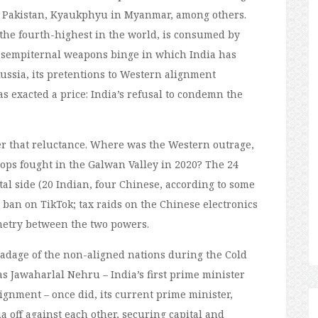
n Pakistan, Kyaukphyu in Myanmar, among others.
 the fourth-highest in the world, is consumed by
 a sempiternal weapons binge in which India has
ussia, its pretentions to Western alignment
 exacted a price: India’s refusal to condemn the
ver that reluctance. Where was the Western outrage,
ops fought in the Galwan Valley in 2020? The 24
tal side (20 Indian, four Chinese, according to some
 ban on TikTok; tax raids on the Chinese electronics
etry between the two powers.
dage of the non-aligned nations during the Cold
 as Jawaharlal Nehru – India’s first prime minister
gnment – once did, its current prime minister,
a off against each other, securing capital and