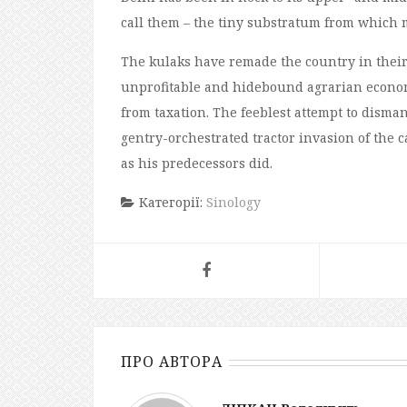
call them – the tiny substratum from which mo
The kulaks have remade the country in their
unprofitable and hidebound agrarian econom
from taxation. The feeblest attempt to disman
gentry-orchestrated tractor invasion of the ca
as his predecessors did.
Категорії:
Sinology
ПРО АВТОРА