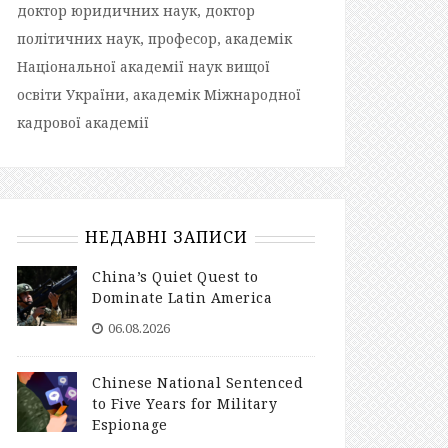
доктор юридичних наук, доктор
політичних наук, професор, академік
Національної академії наук вищої
освіти України, академік Міжнародної
кадрової академії
НЕДАВНІ ЗАПИСИ
China’s Quiet Quest to
Dominate Latin America
06.08.2026
Chinese National Sentenced
to Five Years for Military
Espionage