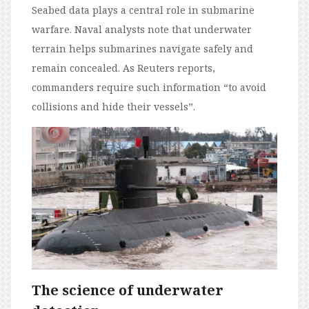
Seabed data plays a central role in submarine
warfare. Naval analysts note that underwater
terrain helps submarines navigate safely and
remain concealed. As Reuters reports,
commanders require such information “to avoid
collisions and hide their vessels”.
The science of underwater