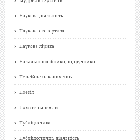
Мудрість і зрілість
Наукова діяльність
Наукова експертиза
Наукова лірика
Начальні посібники, підручники
Пенсійне накопичення
Поезія
Політична поезія
Публіцистика
Публіцистична діяльність