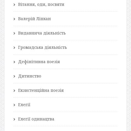
Вітання, оди, посвяти
Валерій Ліпкан
Видавнича діяльність
Громадська діяльність
Дефінітивна поезія
Дитинство
Екзистенційна поезія
Елегії
Елегії одинацтва