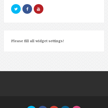
Please fill all widget settings!