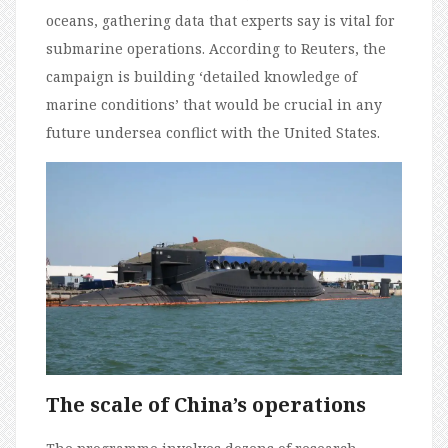
oceans, gathering data that experts say is vital for
submarine operations. According to Reuters, the
campaign is building ‘detailed knowledge of
marine conditions’ that would be crucial in any
future undersea conflict with the United States.
The scale of China’s operations