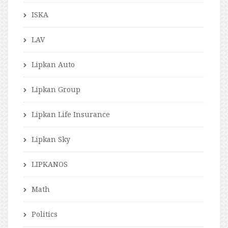
ISKA
LAV
Lipkan Auto
Lipkan Group
Lipkan Life Insurance
Lipkan Sky
LIPKANOS
Math
Politics