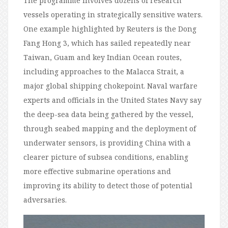
The programme involves dozens of research
vessels operating in strategically sensitive waters.
One example highlighted by Reuters is the Dong
Fang Hong 3, which has sailed repeatedly near
Taiwan, Guam and key Indian Ocean routes,
including approaches to the Malacca Strait, a
major global shipping chokepoint. Naval warfare
experts and officials in the United States Navy say
the deep-sea data being gathered by the vessel,
through seabed mapping and the deployment of
underwater sensors, is providing China with a
clearer picture of subsea conditions, enabling
more effective submarine operations and
improving its ability to detect those of potential
adversaries.