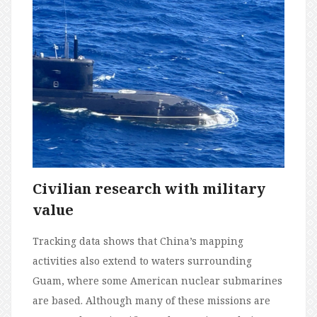
Civilian research with military
value
Tracking data shows that China’s mapping
activities also extend to waters surrounding
Guam, where some American nuclear submarines
are based. Although many of these missions are