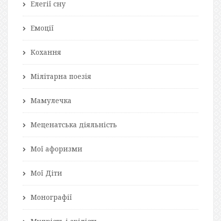
Елегії сну
Емоції
Кохання
Мілітарна поезія
Мамулечка
Меценатська діяльність
Мої афоризми
Мої Діти
Монографії