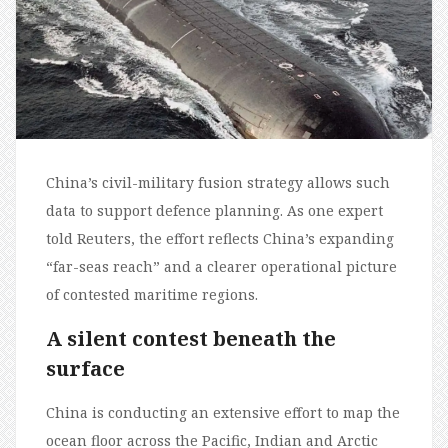
China’s civil-military fusion strategy allows such
data to support defence planning. As one expert
told Reuters, the effort reflects China’s expanding
“far-seas reach” and a clearer operational picture
of contested maritime regions.
A silent contest beneath the
surface
China is conducting an extensive effort to map the
ocean floor across the Pacific, Indian and Arctic