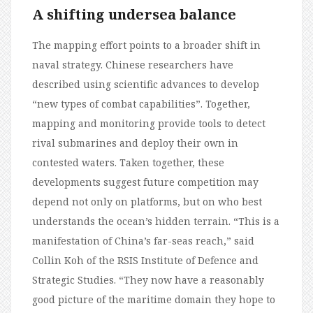
A shifting undersea balance
The mapping effort points to a broader shift in
naval strategy. Chinese researchers have
described using scientific advances to develop
“new types of combat capabilities”. Together,
mapping and monitoring provide tools to detect
rival submarines and deploy their own in
contested waters. Taken together, these
developments suggest future competition may
depend not only on platforms, but on who best
understands the ocean’s hidden terrain. “This is a
manifestation of China’s far-seas reach,” said
Collin Koh of the RSIS Institute of Defence and
Strategic Studies. “They now have a reasonably
good picture of the maritime domain they hope to