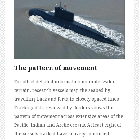
The pattern of movement
To collect detailed information on underwater
terrain, research vessels map the seabed by
travelling back and forth in closely spaced lines.
Tracking data reviewed by Reuters shows this
pattern of movement across extensive areas of the
Pacific, Indian and Arctic oceans. At least eight of
the vessels tracked have actively conducted