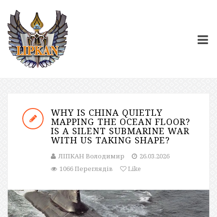
WHY IS CHINA QUIETLY
MAPPING THE OCEAN FLOOR?
IS A SILENT SUBMARINE WAR
WITH US TAKING SHAPE?
ЛІПКАН Володимир
26.03.2026
1066 Переглядів
Like