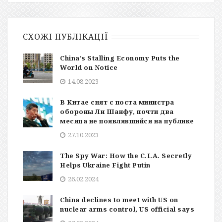
СХОЖІ ПУБЛІКАЦІЇ
China’s Stalling Economy Puts the
World on Notice
14.08.2023
В Китае снят с поста министра
обороны Ли Шанфу, почти два
месяца не появлявшийся на публике
27.10.2023
The Spy War: How the C.I.A. Secretly
Helps Ukraine Fight Putin
26.02.2024
China declines to meet with US on
nuclear arms control, US official says