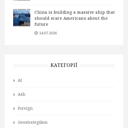
China is building a massive ship that
should scare Americans about the
future
24.07.2026
КАТЕГОРІЇ
AI
Ash
Foreign
Geostrategikon