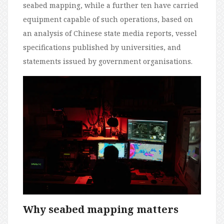
seabed mapping, while a further ten have carried
equipment capable of such operations, based on
an analysis of Chinese state media reports, vessel
specifications published by universities, and
statements issued by government organisations.
Why seabed mapping matters