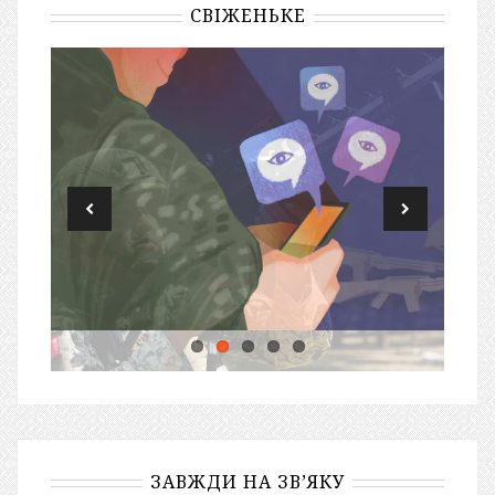
СВІЖЕНЬКЕ
ЗАВЖДИ НА ЗВ’ЯКУ