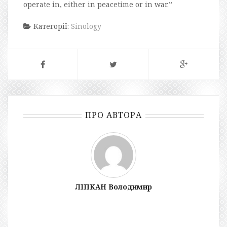
operate in, either in peacetime or in war.”
Категорії:
Sinology
ПРО АВТОРА
ЛІПКАН Володимир