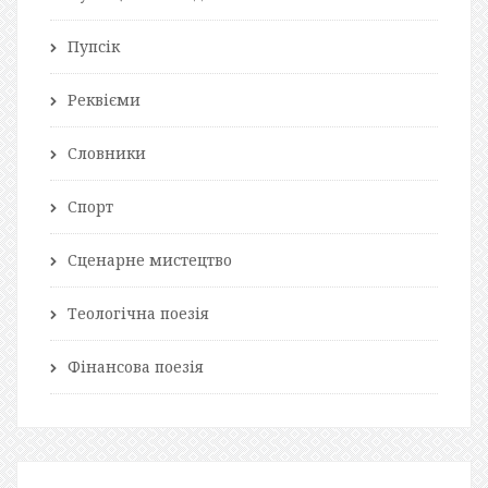
Пупсік
Реквієми
Словники
Спорт
Сценарне мистецтво
Теологічна поезія
Фінансова поезія