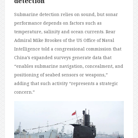
detection
Submarine detection relies on sound, but sonar
performance depends on factors such as
temperature, salinity and ocean currents. Rear
Admiral Mike Brookes of the US Office of Naval
Intelligence told a congressional commission that
China’s expanded surveys generate data that
“enables submarine navigation, concealment, and
positioning of seabed sensors or weapons,”
adding that such activity “represents a strategic
concern.”