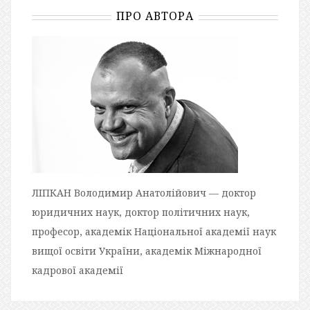
ПРО АВТОРА
ЛІПКАН Володимир Анатолійович — доктор
юридичних наук, доктор політичних наук,
професор, академік Національної академії наук
вищої освіти України, академік Міжнародної
кадрової академії