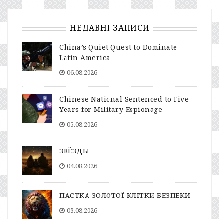
НЕДАВНІ ЗАПИСИ
China’s Quiet Quest to Dominate
Latin America
06.08.2026
Chinese National Sentenced to Five
Years for Military Espionage
05.08.2026
ЗВЁЗДЫ
04.08.2026
ПАСТКА ЗОЛОТОЇ КЛІТКИ БЕЗПЕКИ
03.08.2026