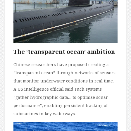
The ‘transparent ocean’ ambition
Chinese researchers have proposed creating a
“transparent ocean” through networks of sensors
that monitor underwater conditions in real time.
A US intelligence official said such systems
“gather hydrographic data… to optimise sonar
performance”, enabling persistent tracking of
submarines in key waterways.