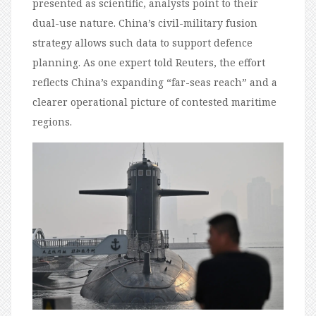
presented as scientific, analysts point to their
dual-use nature. China’s civil-military fusion
strategy allows such data to support defence
planning. As one expert told Reuters, the effort
reflects China’s expanding “far-seas reach” and a
clearer operational picture of contested maritime
regions.