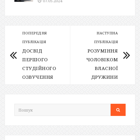
07.05.2024
ПОПЕРЕДНЯ
НАСТУПНА
ПУБЛІКАЦІЯ
ПУБЛІКАЦІЯ
ДОСВІД
РОЗУМІННЯ
ПЕРШОГО
ЧОЛОВІКОМ
СТУДІЙНОГО
ВЛАСНОЇ
ОЗВУЧЕННЯ
ДРУЖИНИ