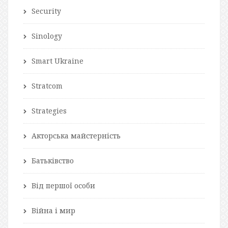
Security
Sinology
Smart Ukraine
Stratcom
Strategies
Акторська майстерність
Батьківство
Від першої особи
Війна і мир