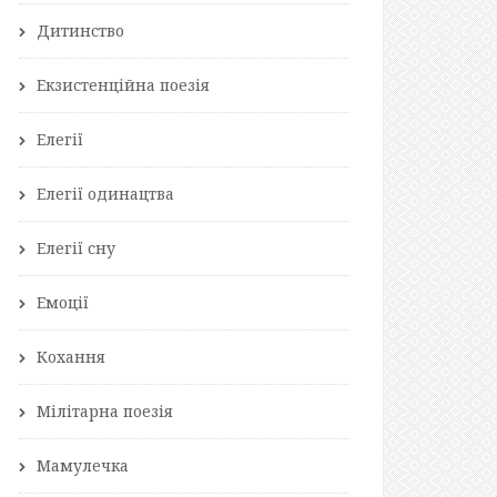
Дитинство
Екзистенційна поезія
Елегії
Елегії одинацтва
Елегії сну
Емоції
Кохання
Мілітарна поезія
Мамулечка