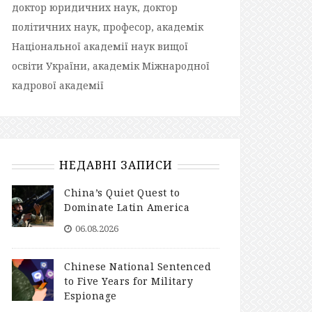
доктор юридичних наук, доктор
політичних наук, професор, академік
Національної академії наук вищої
освіти України, академік Міжнародної
кадрової академії
НЕДАВНІ ЗАПИСИ
China’s Quiet Quest to
Dominate Latin America
06.08.2026
Chinese National Sentenced
to Five Years for Military
Espionage