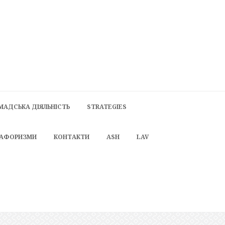
МАДСЬКА ДІЯЛЬНІСТЬ
STRATEGIES
 АФОРИЗМИ
КОНТАКТИ
ASH
LAV