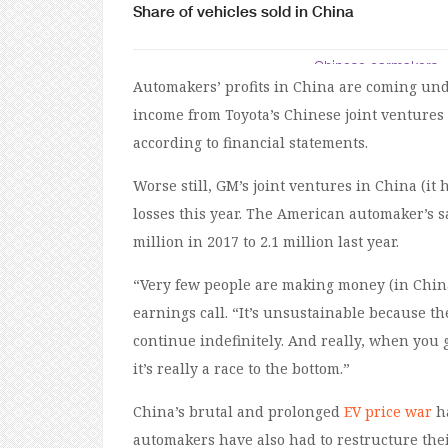
Automakers’ profits in China are coming und
income from Toyota’s Chinese joint venture
according to financial statements.
Worse still, GM’s joint ventures in China (it
losses this year. The American automaker’s s
million in 2017 to 2.1 million last year.
“Very few people are making money (in China)
earnings call. “It’s unsustainable because 
continue indefinitely. And really, when you g
it’s really a race to the bottom.”
China’s brutal and prolonged
EV price war
ha
automakers have also had to restructure th