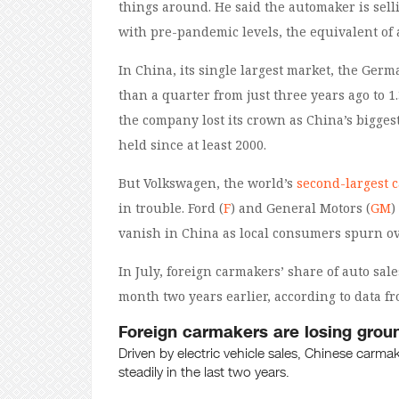
things around. He said the automaker is sel
with pre-pandemic levels, the equivalent of 
In China, its single largest market, the Germ
than a quarter from just three years ago to 1.3
the company lost its crown as China’s biggest
held since at least 2000.
But Volkswagen, the world’s
second-largest 
in trouble. Ford (
F
) and General Motors (
GM
)
vanish in China as local consumers spurn ov
In July, foreign carmakers’ share of auto sa
month two years earlier, according to data f