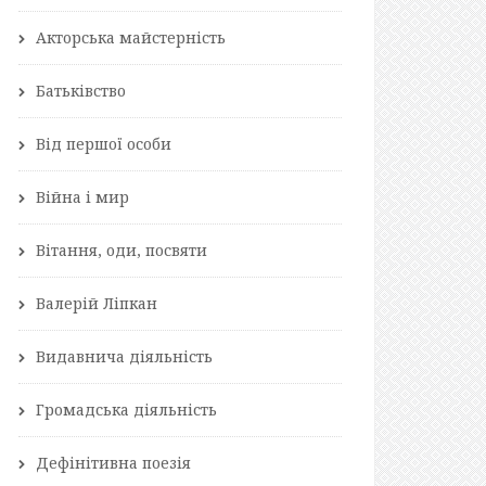
Акторська майстерність
Батьківство
Від першої особи
Війна і мир
Вітання, оди, посвяти
Валерій Ліпкан
Видавнича діяльність
Громадська діяльність
Дефінітивна поезія