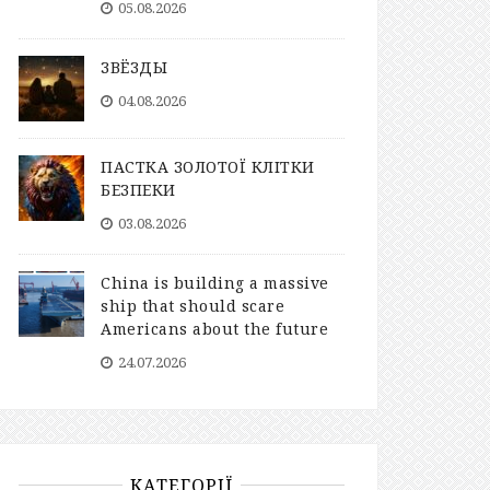
05.08.2026
ЗВЁЗДЫ
04.08.2026
ПАСТКА ЗОЛОТОЇ КЛІТКИ
БЕЗПЕКИ
03.08.2026
China is building a massive
ship that should scare
Americans about the future
24.07.2026
КАТЕГОРІЇ