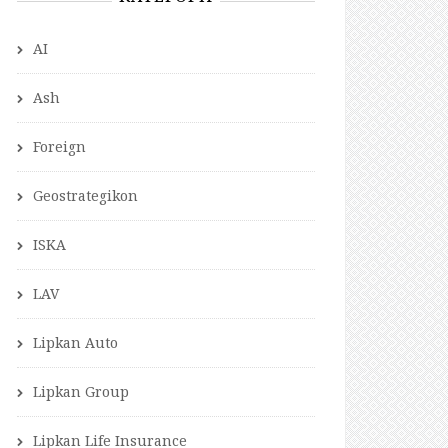
AI
Ash
Foreign
Geostrategikon
ISKA
LAV
Lipkan Auto
Lipkan Group
Lipkan Life Insurance