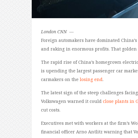
London
CNN
—
Foreign automakers have dominated China’s ca
and raking in enormous profits. That golden
The rapid rise of China’s homegrown electri
is upending the largest passenger car market
carmakers on the
losing end
.
The latest sign of the steep challenges fac
Volkswagen warned it could
close plants in
cut costs.
Executives met with workers at the firm’s W
financial officer Arno Antlitz warning that 