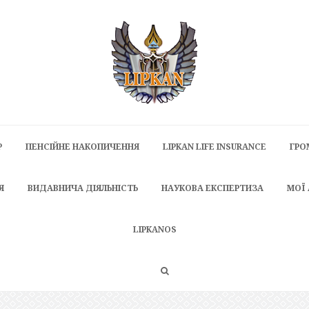
P
ПЕНСІЙНЕ НАКОПИЧЕННЯ
LIPKAN LIFE INSURANCE
ГРО
Я
ВИДАВНИЧА ДІЯЛЬНІСТЬ
НАУКОВА ЕКСПЕРТИЗА
МОЇ
LIPKANOS