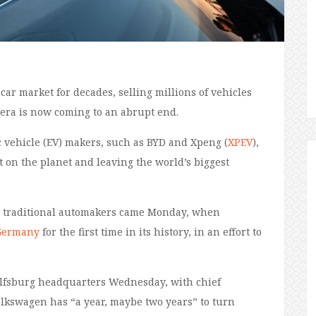
r market for decades, selling millions of vehicles
 era is now coming to an abrupt end.
c vehicle (EV) makers, such as BYD and Xpeng (
XPEV
),
 on the planet and leaving the world’s biggest
ing traditional automakers came Monday, when
 Germany
for the first time in its history, in an effort to
olfsburg headquarters Wednesday, with chief
Volkswagen has “a year, maybe two years” to turn