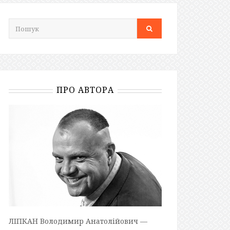
ПРО АВТОРА
ЛІПКАН Володимир Анатолійович —