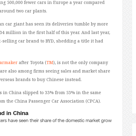
ling 500,000 fewer cars in Europe a year compared
around two car plants.
an car giant has seen its deliveries tumble by more
4 million in the first half of this year. And last year,
-selling car brand to BYD, shedding a title it had
carmaker
after Toyota (
TM
), is not the only company
 are also among firms seeing sales and market share
erseas brands to buy Chinese instead.
les in China slipped to 33% from 53% in the same
rom the China Passenger Car Association (CPCA).