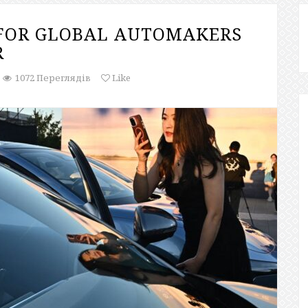
 FOR GLOBAL AUTOMAKERS
R
1072 Переглядів
Like