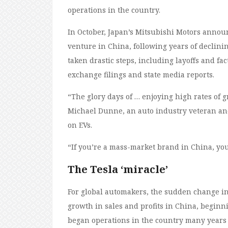
operations in the country.
In October, Japan’s Mitsubishi Motors anno
venture in China, following years of declinin
taken drastic steps, including layoffs and fact
exchange filings and state media reports.
“The glory days of … enjoying high rates of g
Michael Dunne, an auto industry veteran an
on EVs.
“If you’re a mass-market brand in China, yo
The Tesla ‘miracle’
For global automakers, the sudden change in
growth in sales and profits in China, begin
began operations in the country many years e