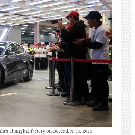
sla’s Shanghai factory on December 30, 2019.