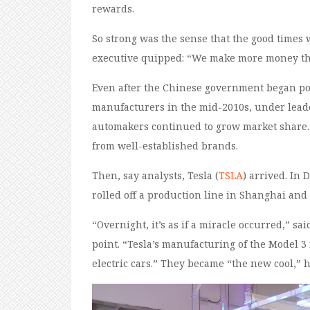
rewards.
So strong was the sense that the good times
executive quipped: “We make more money th
Even after the Chinese government began po
manufacturers in the mid-2010s, under leade
automakers continued to grow market share. 
from well-established brands.
Then, say analysts, Tesla (
TSLA
) arrived. In 
rolled off a production line in Shanghai an
“Overnight, it’s as if a miracle occurred,” 
point. “Tesla’s manufacturing of the Model 
electric cars.” They became “the new cool,” 