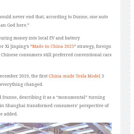
 would never end that, according to Dunne, one auto
an God here.”
uring money into local EV and battery
r Xi Jinping’s “
Made in China 2025
” strategy, foreign
Chinese consumers still preferred conventional cars
December 2019, the first
China-made Tesla Model
3
d everything changed.
said Dunne, describing it as a “monumental” turning
3 in Shanghai transformed consumers’ perspective of
he added.