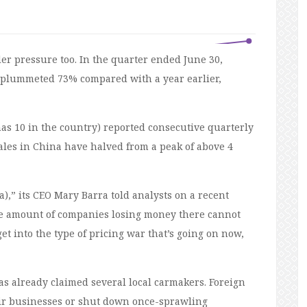
er pressure too. In the quarter ended June 30,
s plummeted 73% compared with a year earlier,
 has 10 in the country) reported consecutive quarterly
ales in China have halved from a peak of above 4
,” its CEO Mary Barra told analysts on a recent
the amount of companies losing money there cannot
et into the type of pricing war that’s going on now,
s already claimed several local carmakers. Foreign
eir businesses or shut down once-sprawling