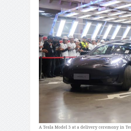
A Tesla Model 3 at a delivery ceremony in Te