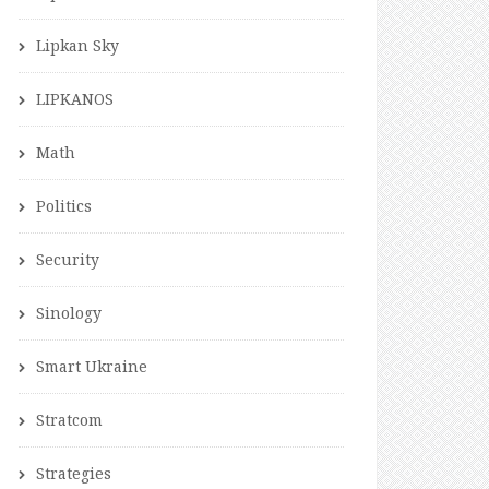
Lipkan Sky
LIPKANOS
Math
Politics
Security
Sinology
Smart Ukraine
Stratcom
Strategies