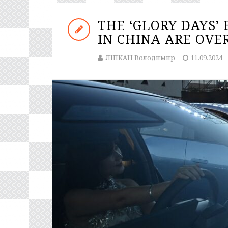
THE ‘GLORY DAYS’
IN CHINA ARE OVE
ЛІПКАН Володимир
11.09.2024