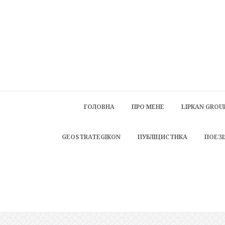
ГОЛОВНА
ПРО МЕНЕ
LIPKAN GROU
GEOSTRATEGIKON
ПУБЛІЦИСТИКА
ПОЕЗІ