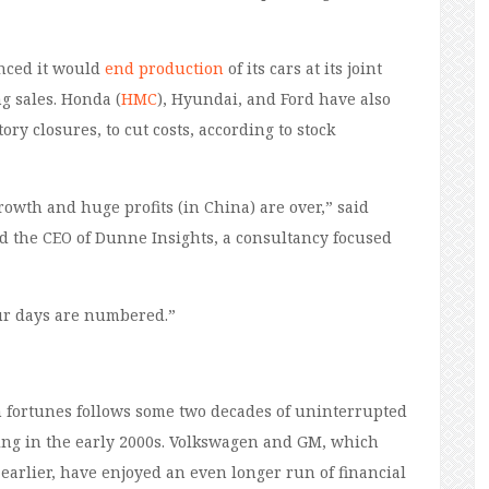
unced it would
end production
of its cars at its joint
g sales. Honda (
HMC
), Hyundai, and Ford have also
ory closures, to cut costs, according to stock
rowth and huge profits (in China) are over,” said
d the CEO of Dunne Insights, a consultancy focused
ur days are numbered.”
 fortunes follows some two decades of uninterrupted
ning in the early 2000s. Volkswagen and GM, which
arlier, have enjoyed an even longer run of financial