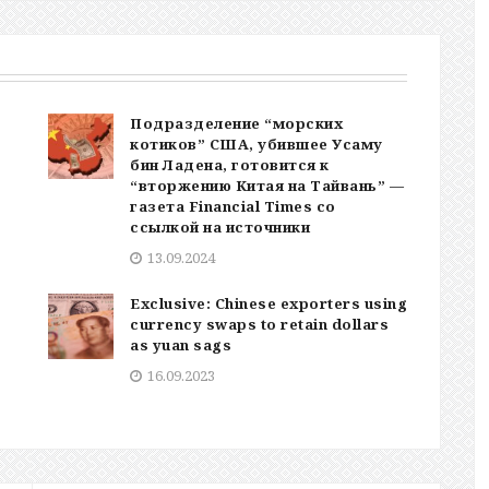
Подразделение “морских
котиков” США, убившее Усаму
бин Ладена, готовится к
“вторжению Китая на Тайвань” —
газета Financial Times со
ссылкой на источники
13.09.2024
Exclusive: Chinese exporters using
currency swaps to retain dollars
as yuan sags
16.09.2023