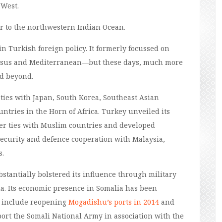
 West.
or
to
the northwestern Indian Ocean.
 in
Turkish
foreign policy
. It
formerly focussed on
asus and
Mediterranean
—
b
ut these days
, much more
nd beyond.
ties with Japan, South Korea, Southeast Asian
ountries in the Horn of Africa. Turkey unveiled its
ser ties with Muslim countries and developed
security and defence cooperation with Malaysia,
s.
stantially bolstered its influence through military
a. Its economic presence in Somalia has been
s include reopening
Mogadishu’s ports in 2014
and
ort the Somali National Army in association with the