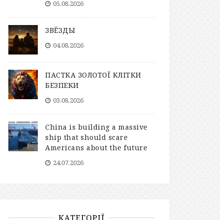
05.08.2026
ЗВЁЗДЫ
04.08.2026
ПАСТКА ЗОЛОТОЇ КЛІТКИ
БЕЗПЕКИ
03.08.2026
China is building a massive
ship that should scare
Americans about the future
24.07.2026
КАТЕГОРІЇ