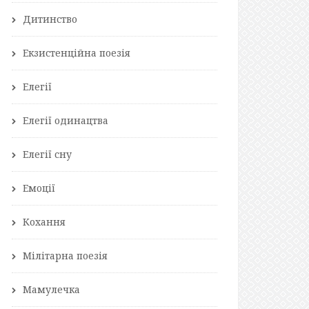
Дитинство
Екзистенційна поезія
Елегії
Елегії одинацтва
Елегії сну
Емоції
Кохання
Мілітарна поезія
Мамулечка