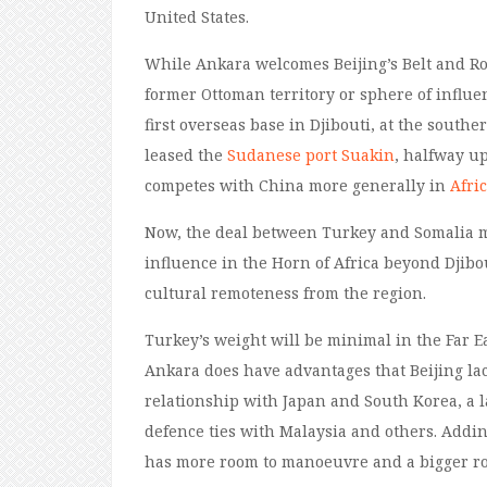
United States.
While Ankara welcomes Beijing’s Belt and Roa
former Ottoman territory or sphere of influen
first overseas base in Djibouti, at the southe
leased the
Sudanese port
Suakin
, halfway up
competes with China more generally in
Afri
Now, the deal between Turkey and Somalia 
influence in the Horn of Africa beyond Djibo
cultural remoteness from the region.
Turkey’s weight will be minimal in the Far 
Ankara does have advantages that Beijing lack
relationship with Japan and South Korea, a la
defence ties with Malaysia and others. Addin
has more room to manoeuvre and a bigger rol