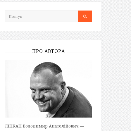
ПРО АВТОРА
ЛІПКАН Володимир Анатолійович —