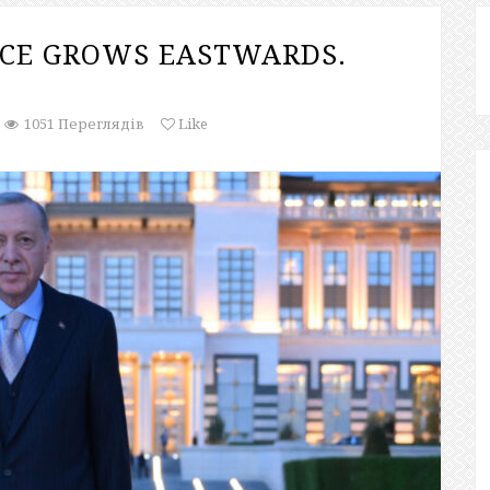
NCE GROWS EASTWARDS.
1051 Переглядів
Like