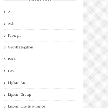
AI
Ash
Foreign
Geostrategikon
ISKA
LAV
Lipkan Auto
Lipkan Group
Lipkan Life Insurance