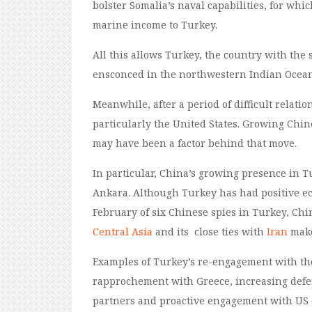
bolster Somalia’s naval capabilities, for whi
marine income to Turkey.
All t
his allows Turkey, the country with the 
ensconced in the northwestern Indian Ocean
Meanwhile, after a period of difficult relati
particularly the United States. Growing Chin
may have been a factor behind that move.
In particular,
China’s
growing
presence
in
T
Ankara. Although Turkey has had positive 
February of six Chinese spies in Turkey, Chi
Central Asia
and
its
close ties with
Iran
make
Examples of Turkey’s re-engagement with the
rapprochement with Greece
, increasing def
partners and proactive engagement with US o