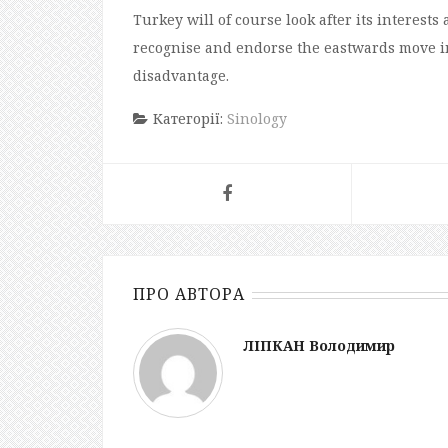
Turkey will
of course
look after its interest
recognise and endorse the eastward
s
move in
disadvantage.
Категорії:
Sinology
ПРО АВТОРА
ЛІПКАН Володимир