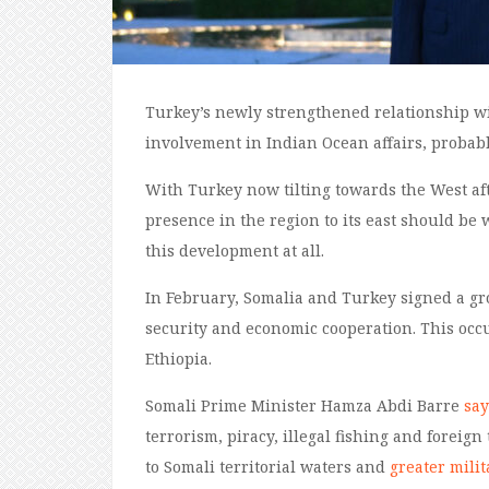
Turkey’s newly strengthened relationship wi
involvement in Indian Ocean affairs, probably
With Turkey n
ow tilting towards the
West
af
presence in the region to its east should be
this development
at all.
In February
,
Somalia and Turkey signed a g
security
and economic cooperation
.
This occ
Ethiopia.
Somali Prime Minister Hamza Abdi Barre
say
terrorism, piracy, illegal fishing
and foreign 
to Somali territorial waters
and
greater mili