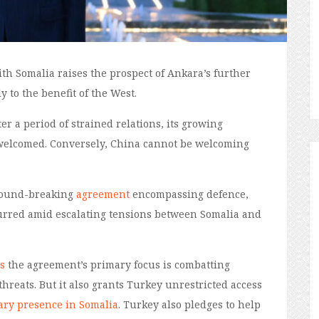
th Somalia raises the prospect of Ankara’s further
 to the benefit of the West.
ter a period
of strained relations,
its
growing
 welcomed.
Conversely, China cannot be welcoming
round-breaking
agreement
encompassing defence,
urred
amid escalating tensions between Somalia and
s
the agreement’s
primary focus is combatting
threats.
But it also
grants Turkey unrestricted access
tary presence in Somalia
.
Turkey also pledges to help