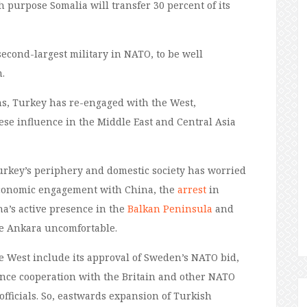
ch purpose Somalia will transfer 30 percent of its
second-largest military in NATO, to be well
.
ons, Turkey has re-engaged with the West,
ese influence in the Middle East and Central Asia
urkey’s
periphery and
domestic society has worried
economic engagement with China, the
arrest
in
na’s active presence in the
Balkan Peninsula
and
 Ankara uncomfortable.
 West include its approval of
Sweden’s NATO bid
,
ence cooperation with the
Britain
and other NATO
fficials.
So
,
eastwards
expansion of
Turkish