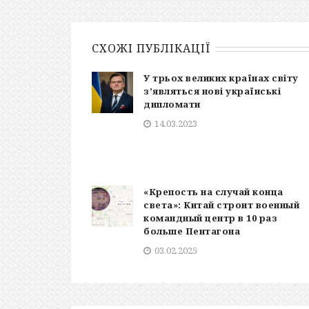
СХОЖІ ПУБЛІКАЦІЇ
У трьох великих країнах світу
з’являться нові українські
дипломати
14.03.2023
«Крепость на случай конца
света»: Китай строит военный
командный центр в 10 раз
больше Пентагона
03.02.2025