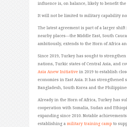
influence
is
, on balance,
likely to
benefit the
It
will not be limited to military capability
n
The latest agreement is part of a larger shift
nearby places
—
the Middle East, South Cauc
ambitiously,
extend
s
to the Horn of Africa a
Since 2019, Turkey has sought to strengthen 
nations, Turkic states of Central Asia, and c
Asia Anew Initiative
in 2019 to establish clo
economies in East Asia
.
It
has strengthened
Bangladesh
, South Korea and the Philippine
Already in the Horn of Africa, Turkey has sub
cooperation with
Somalia, Sudan
and Ethiopi
expanding since 2010. Notable achievement
establishing a
military training camp
to supp