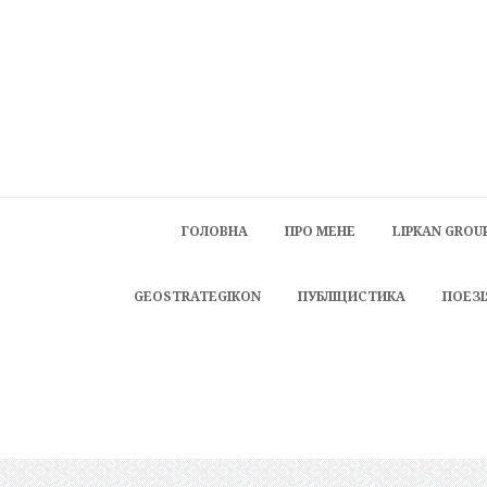
ГОЛОВНА
ПРО МЕНЕ
LIPKAN GROU
GEOSTRATEGIKON
ПУБЛІЦИСТИКА
ПОЕЗІ