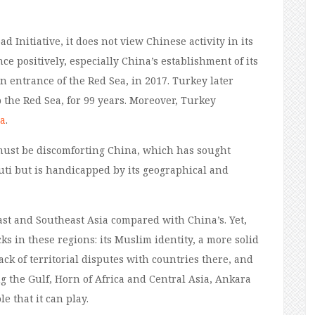
d Initiative, it does not view
Chinese
activity
in its
ce positively, especially China’s establishment of its
rn entrance of the Red Sea, in 2017. Turkey later
 the Red Sea, for 99 years. Moreover, Turkey
ca
.
must be discomforting China, which
has sought
uti but is handicapped by its geographical and
East and Southeast Asia compared
with
China’s. Yet,
s in these regions: its Muslim identity, a more solid
ck of territorial disputes with countries there, and
g the Gulf, Horn of Africa and Central Asia, Ankara
e that it can play
.