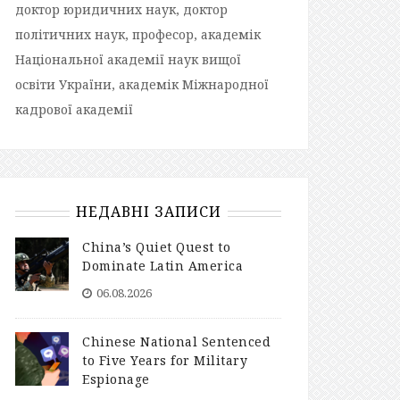
доктор юридичних наук, доктор
політичних наук, професор, академік
Національної академії наук вищої
освіти України, академік Міжнародної
кадрової академії
НЕДАВНІ ЗАПИСИ
China’s Quiet Quest to
Dominate Latin America
06.08.2026
Chinese National Sentenced
to Five Years for Military
Espionage