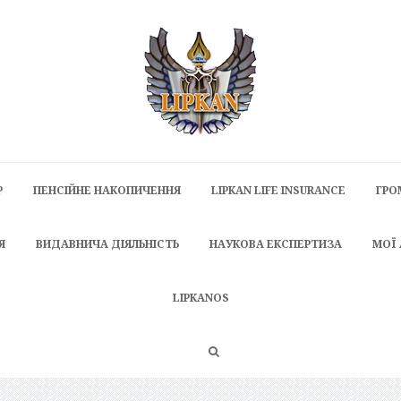
P
ПЕНСІЙНЕ НАКОПИЧЕННЯ
LIPKAN LIFE INSURANCE
ГРО
Я
ВИДАВНИЧА ДІЯЛЬНІСТЬ
НАУКОВА ЕКСПЕРТИЗА
МОЇ
LIPKANOS