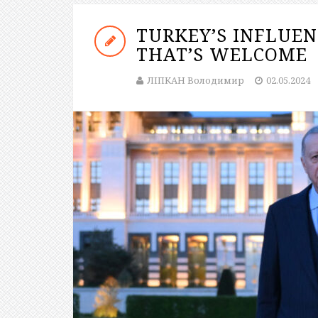
TURKEY’S INFLUE
THAT’S WELCOME
ЛІПКАН Володимир
02.05.2024