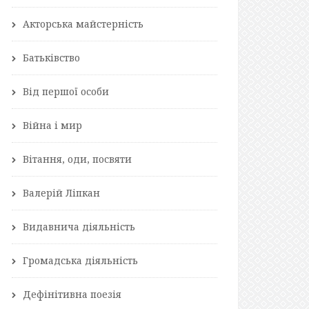
Акторська майстерність
Батьківство
Від першої особи
Війна і мир
Вітання, оди, посвяти
Валерій Ліпкан
Видавнича діяльність
Громадська діяльність
Дефінітивна поезія