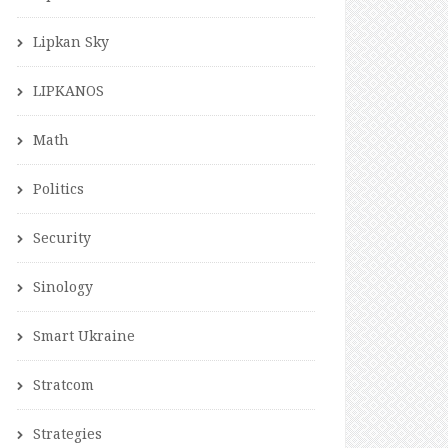
Lipkan Sky
LIPKANOS
Math
Politics
Security
Sinology
Smart Ukraine
Stratcom
Strategies