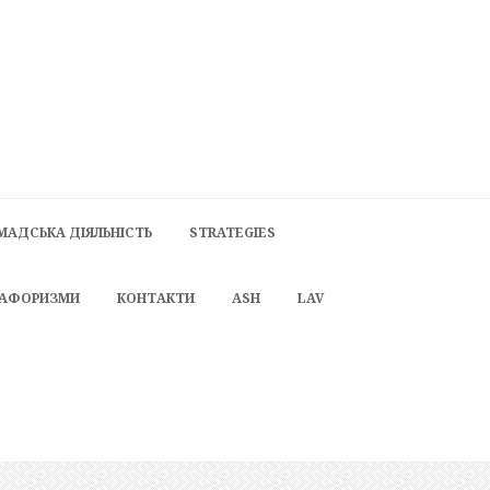
МАДСЬКА ДІЯЛЬНІСТЬ
STRATEGIES
 АФОРИЗМИ
КОНТАКТИ
ASH
LAV