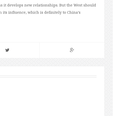
s as it develops new relationships. But the West should
 its influence, which is definitely to China’s